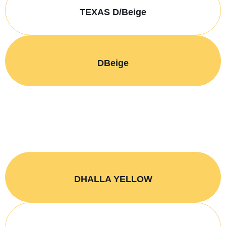
TEXAS D/Beige
DBeige
DHALLA YELLOW