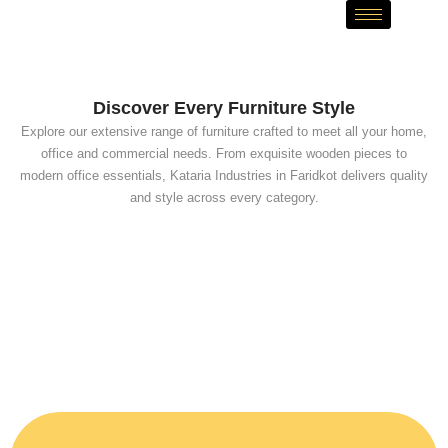
Skip
to
content
Discover Every Furniture Style
Explore our extensive range of furniture crafted to meet all your home,
office and commercial needs. From exquisite wooden pieces to
modern office essentials, Kataria Industries in Faridkot delivers quality
and style across every category.