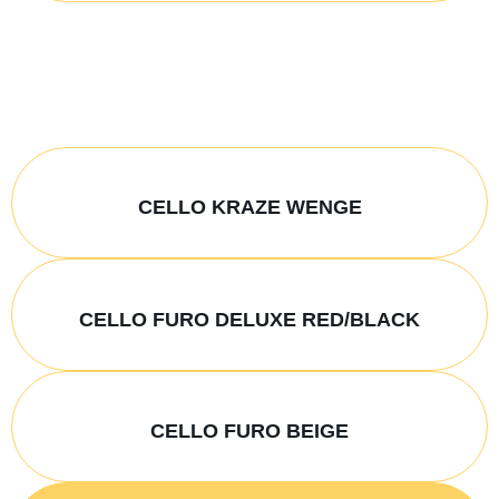
CELLO KRAZE WENGE
CELLO FURO DELUXE RED/BLACK
CELLO FURO BEIGE