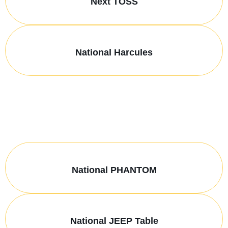
Next TOSS
National Harcules
National PHANTOM
National JEEP Table