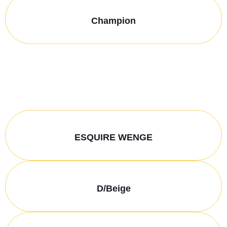
Champion
ESQUIRE WENGE
D/Beige