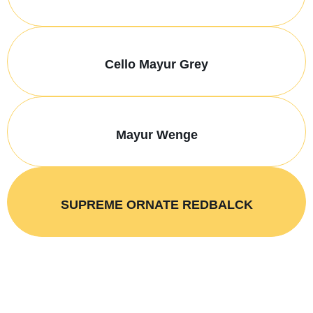
Cello Mayur Grey
Mayur Wenge
SUPREME ORNATE REDBALCK