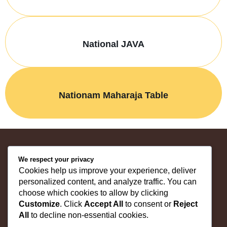
National JAVA
Nationam Maharaja Table
We respect your privacy
"Shop Quality Furniture | Trusted Since 1981"
Cookies help us improve your experience, deliver
personalized content, and analyze traffic. You can
choose which cookies to allow by clicking
Home
Customize
. Click
Accept All
to consent or
Reject
About Us
All
to decline non-essential cookies.
Products
Contact us