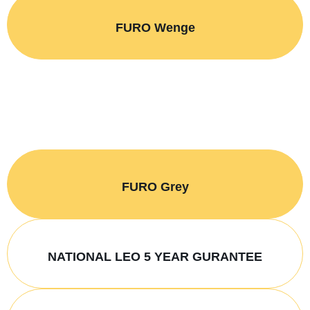
FURO Wenge
FURO Grey
NATIONAL LEO 5 YEAR GURANTEE