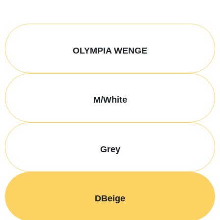
OLYMPIA WENGE
M/White
Grey
DBeige