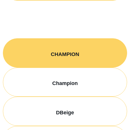
CHAMPION
Champion
DBeige