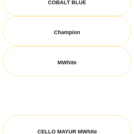
COBALT BLUE
Champion
MWhite
CELLO MAYUR MWhite