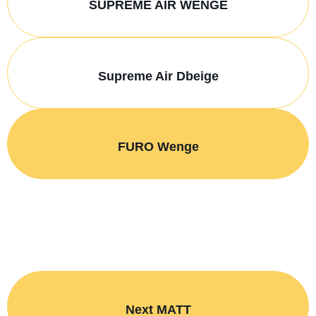
SUPREME AIR WENGE
Supreme Air Dbeige
FURO Wenge
Next MATT