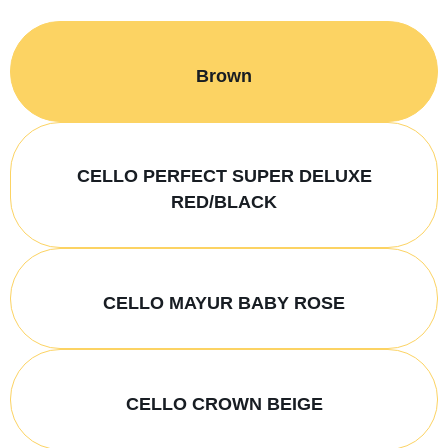
Brown
CELLO PERFECT SUPER DELUXE
RED/BLACK
CELLO MAYUR BABY ROSE
CELLO CROWN BEIGE