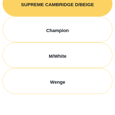
SUPREME CAMBRIDGE D/BEIGE
Champion
M/White
Wenge