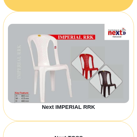
Next IMPERIAL RRK