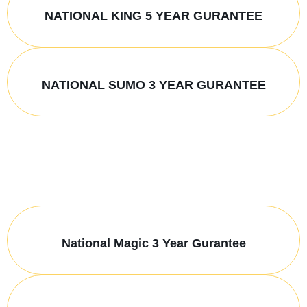
NATIONAL KING 5 YEAR GURANTEE
NATIONAL SUMO 3 YEAR GURANTEE
National Magic 3 Year Gurantee