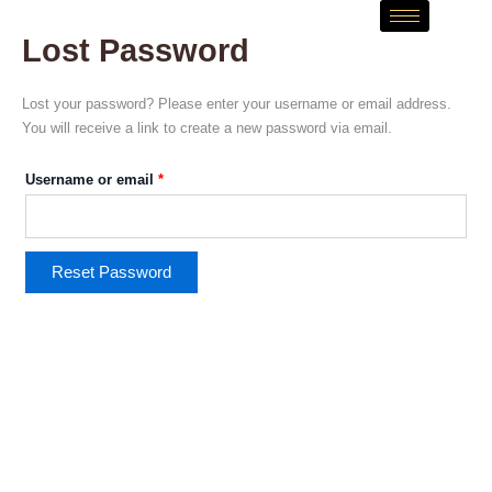
Skip
Required
to
Lost Password
content
Lost your password? Please enter your username or email address.
You will receive a link to create a new password via email.
Username or email
*
Reset Password