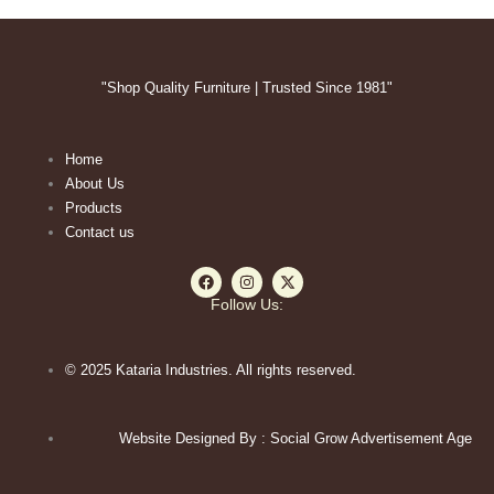
"Shop Quality Furniture | Trusted Since 1981"
Home
About Us
Products
Contact us
F
I
X
a
n
-
c
s
t
Follow Us:
e
t
w
b
a
i
o
g
t
o
r
t
© 2025 Kataria Industries. All rights reserved.
k
a
e
m
r
Website Designed By : Social Grow Advertisement Age