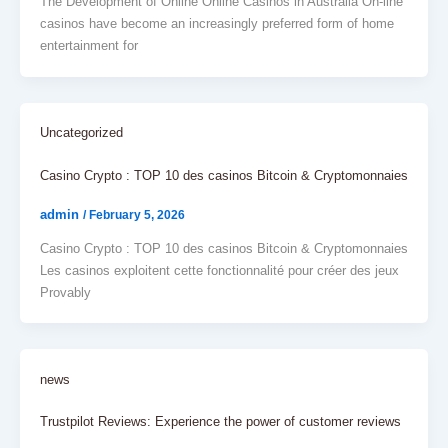
The Development of Online Online Casinos in Australia On-line
casinos have become an increasingly preferred form of home
entertainment for
Uncategorized
Casino Crypto : TOP 10 des casinos Bitcoin & Cryptomonnaies
admin
/
February 5, 2026
Casino Crypto : TOP 10 des casinos Bitcoin & Cryptomonnaies
Les casinos exploitent cette fonctionnalité pour créer des jeux
Provably
news
Trustpilot Reviews: Experience the power of customer reviews