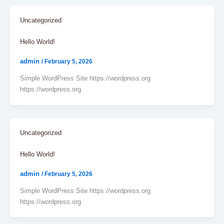
Uncategorized
Hello World!
admin
/
February 5, 2026
Simple WordPress Site https://wordpress.org
https://wordpress.org
Uncategorized
Hello World!
admin
/
February 5, 2026
Simple WordPress Site https://wordpress.org
https://wordpress.org