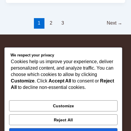
1
2
3
Next
→
"Shop Quality Furniture | Trusted Since 1981"
We respect your privacy
Cookies help us improve your experience, deliver
personalized content, and analyze traffic. You can
Home
choose which cookies to allow by clicking
About Us
Customize
. Click
Accept All
to consent or
Reject
Products
All
to decline non-essential cookies.
Contact us
F
I
X
Customize
a
n
-
c
s
t
Follow Us:
e
t
w
b
a
i
Reject All
o
g
t
o
r
t
© 2025 Kataria Industries. All rights reserved.
k
a
e