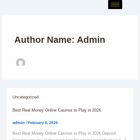
Skip
to
content
Author Name: Admin
Uncategorized
Best Real Money Online Casinos to Play in 2026
admin
/
February 6, 2026
Best Real Money Online Casinos to Play in 2026 Deposit