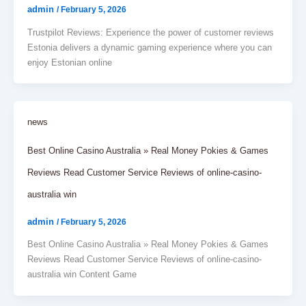
admin
/
February 5, 2026
Trustpilot Reviews: Experience the power of customer reviews
Estonia delivers a dynamic gaming experience where you can
enjoy Estonian online
news
Best Online Casino Australia » Real Money Pokies & Games
Reviews Read Customer Service Reviews of online-casino-
australia win
admin
/
February 5, 2026
Best Online Casino Australia » Real Money Pokies & Games
Reviews Read Customer Service Reviews of online-casino-
australia win Content Game