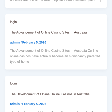
bonuses are one of the most popular casino rewards given […]
login
The Advancement of Online Casino Sites in Australia
admin
/
February 5, 2026
The Advancement of Online Casino Sites in Australia On-line
online casinos have actually become an significantly preferred
type of home
login
The Development of Online Online Casinos in Australia
admin
/
February 5, 2026