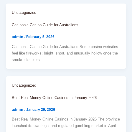
Uncategorized
Casinonic Casino Guide for Australians
admin
/
February 5, 2026
Casinonic Casino Guide for Australians Some casino websites
feel like fireworks; bright, short, and unusually hollow once the
smoke discolors.
Uncategorized
Best Real Money Online Casinos in January 2026
admin
/
January 29, 2026
Best Real Money Online Casinos in January 2026 The province
launched its own legal and regulated gambling market in April