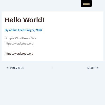
Skip
to
content
Hello World!
By
admin
/
February 5, 2026
Simple WordPress Site
https://wordpress.org
https://wordpress.org
PREVIOUS
NEXT