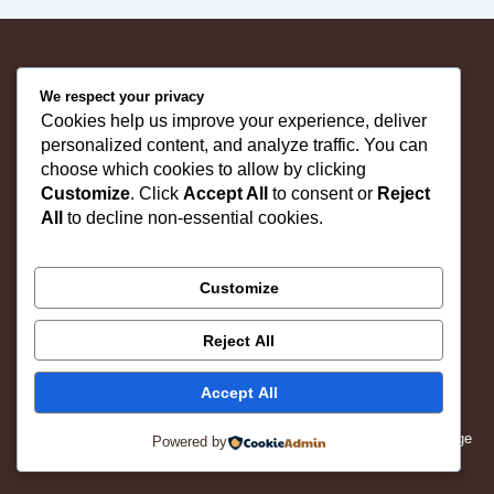
"Shop Quality Furniture | Trusted Since 1981"
We respect your privacy
Cookies help us improve your experience, deliver
personalized content, and analyze traffic. You can
Home
choose which cookies to allow by clicking
About Us
Customize
. Click
Accept All
to consent or
Reject
Products
All
to decline non-essential cookies.
Contact us
F
I
X
Customize
a
n
-
c
s
t
Follow Us:
e
t
w
b
a
i
Reject All
o
g
t
o
r
t
© 2025 Kataria Industries. All rights reserved.
k
a
e
Accept All
m
r
Website Designed By : Social Grow Advertisement Age
Powered by