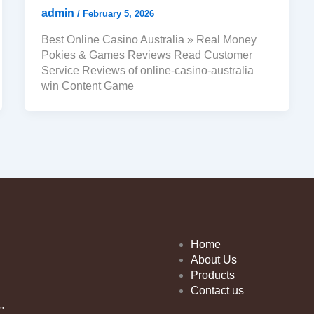
admin
/
February 5, 2026
Best Online Casino Australia » Real Money
Pokies & Games Reviews Read Customer
Service Reviews of online-casino-australia
win Content Game
Home
About Us
Products
Contact us
"