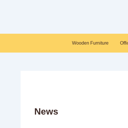
Skip
to
content
Wooden Furniture
Offi
News