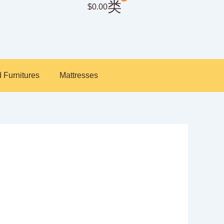
Cart
$
0.00
 Furnitures
Mattresses