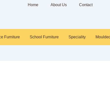
Home
About Us
Contact
ce Furniture
School Furniture
Speciality
Moulded