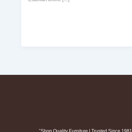
"Shop Quality Furniture | Trusted Since 1981