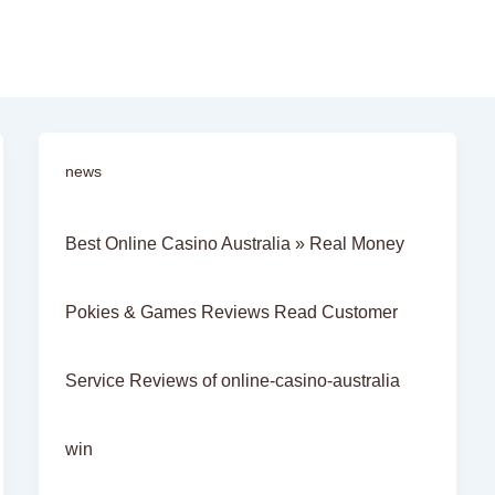
news
Best Online Casino Australia » Real Money
Pokies & Games Reviews Read Customer
Service Reviews of online-casino-australia
win