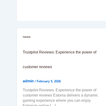
news
Trustpilot Reviews: Experience the power of
customer reviews
admin
/
February 5, 2026
Trustpilot Reviews: Experience the power of
customer reviews Estonia delivers a dynamic
gaming experience where you can enjoy
Estonian online […]